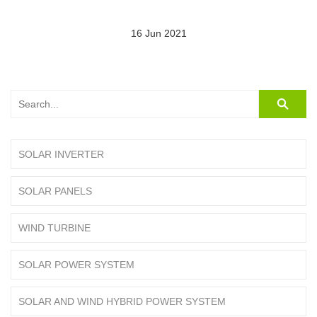
16 Jun 2021
SOLAR INVERTER
SOLAR PANELS
WIND TURBINE
SOLAR POWER SYSTEM
SOLAR AND WIND HYBRID POWER SYSTEM