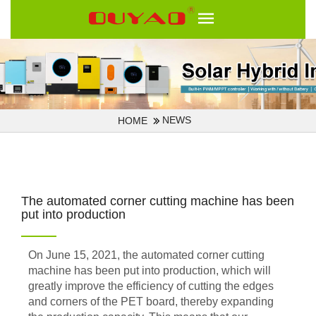
NEWS
HOME
The automated corner cutting machine has been
put into production
On June 15, 2021, the automated corner cutting
machine has been put into production, which will
greatly improve the efficiency of cutting the edges
and corners of the PET board, thereby expanding