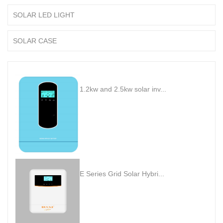
SOLAR LED LIGHT
SOLAR CASE
1.2kw and 2.5kw solar inv...
E Series Grid Solar Hybri...