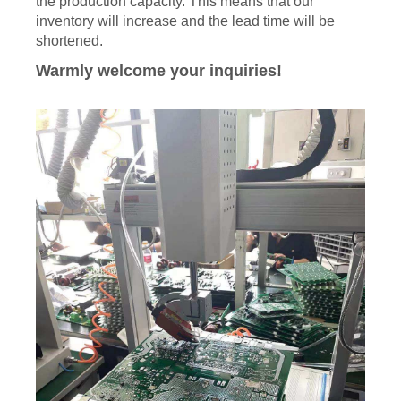
the production capacity. This means that our
inventory will increase and the lead time will be
shortened.
Warmly welcome your inquiries!