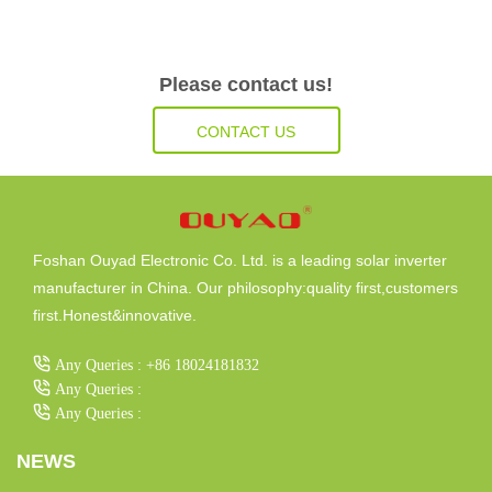
Please contact us!
CONTACT US
Foshan Ouyad Electronic Co. Ltd. is a leading solar inverter
manufacturer in China. Our philosophy:quality first,customers
first.Honest&innovative.
Any Queries : +86 18024181832
Any Queries :
Any Queries :
NEWS