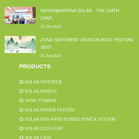
OUYAD&KATRINA SOLAR - THE 134TH
CANT...
18 Oct 2023
ZONG SENTIMENT DRAGON BOAT FESTIVAL
SENT...
23 Jun 2023
PRODUCTS
SOLAR INVERTER
SOLAR PANELS
WIND TURBINE
SOLAR POWER SYSTEM
SOLAR AND WIND HYBRID POWER SYSTEM
SOLAR LED LIGHT
SOLAR CASE