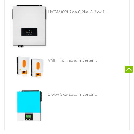
HYGMAX4.2kw 6.2kw 8.2kw 1...
VMIII Twin solar inverter...
1.5kw 3kw solar inverter ...