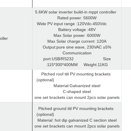
5.6KW solar inverter build-in mppt controller
Rated power: 5600W
Wide PV input range :120Vdc-450Vdc
Battery voltage :48V
Max Solar power :6000W
oller
Max Solar charge current :120A
Output:pure sine wave, 230VAC ±5%
Communication
port:USB/RS232
Size
:115*300*400MM
Weight:11KG
Pitched roof titl PV mounting brackets
(optional)
Material:Galvanized steel
C-shaped steel
one set brackets can mount 2pcs solar panels
Pitched ground titl PV mounting brackets
(optional)
Material: hot dip galvanized C section steel
one set brackets can mount 2pcs solar panels