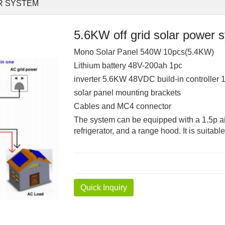
R SYSTEM
5.6KW off grid solar power 
Mono Solar Panel 540W 10pcs(5.4KW)
Lithium battery 48V-200ah 1pc
inverter 5.6KW 48VDC build-in controller 
solar panel mounting brackets
Cables and MC4 connector
The system can be equipped with a 1.5p ai
refrigerator, and a range hood. It is suitab
Quick Inquiry