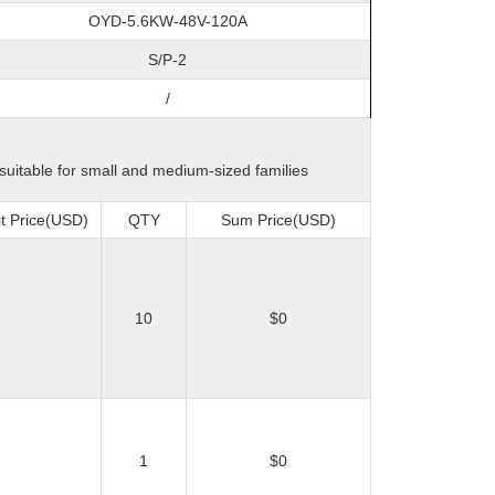
OYD-5.6KW-48V-120A
S/P-2
/
 suitable for small and medium-sized families
t Price(USD)
QTY
Sum Price(USD)
10
$0
1
$0