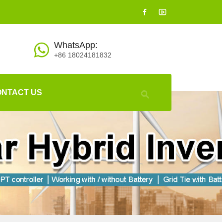
WhatsApp:
+86 18024181832
ONTACT US