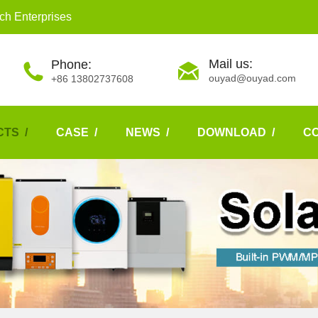
ch Enterprises
Mail us:
Phone:
ouyad@ouyad.com
+86 13802737608
TS /
CASE /
NEWS /
DOWNLOAD /
C