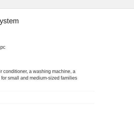
system
1pc
r conditioner, a washing machine, a
le for small and medium-sized families