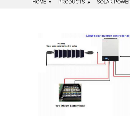
HOME
PRODUCTS
SOLAR POWE