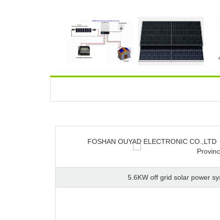
FOSHAN OUYAD ELECTRONIC CO.,LTD
Provin
5.6KW off grid solar power s