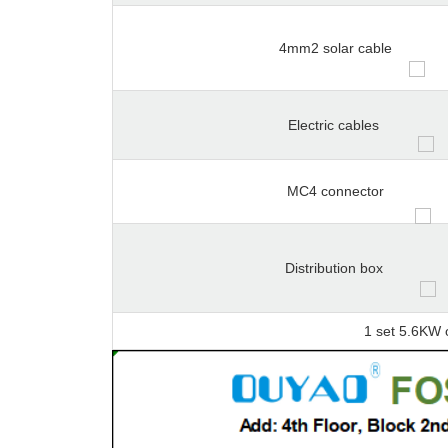
4mm2 solar cable
Electric cables
MC4 connector
Distribution box
1 set 5.6KW 