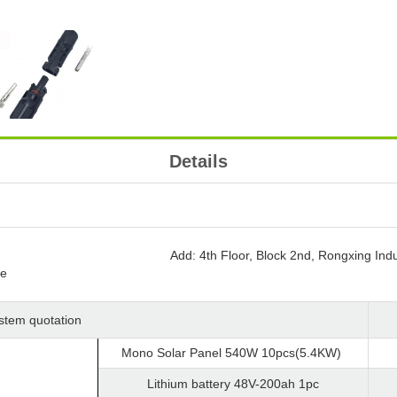
Details
Add: 4th Floor, Block 2nd, Rongxing Indu
ce
ystem quotation
Mono Solar Panel 540W 10pcs(5.4KW)
Lithium battery 48V-200ah 1pc