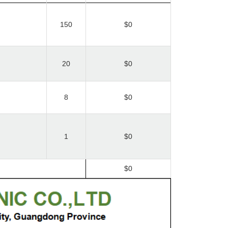
150
$0
20
$0
8
$0
1
$0
$0