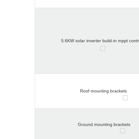
5.6KW solar inverter build-in mppt contr
Roof mounting brackets
Ground mounting brackets