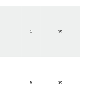
1
$0
5
$0