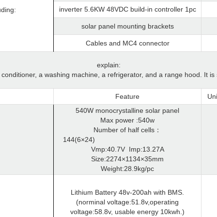
inverter 5.6KW 48VDC build-in controller 1pc
uding:
solar panel mounting brackets
Cables and MC4 connector
explain:
onditioner, a washing machine, a refrigerator, and a range hood. It is
Feature
Uni
540W monocrystalline solar panel
Max power :540w
Number of half cells
：
144(6×24)
Vmp:40.7V
Imp:13.27A
Size:2274×1134×35mm
Weight:28.9kg/pc
Lithium Battery 48v-200ah with BMS.
(norminal voltage:51.8v,operating
voltage:58.8v, usable energy 10kwh.)