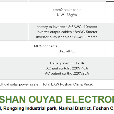
4mm2 solar cable
N.W.: 68g/m
battery to inverter : 2*8AWG :10meter
Inverter output cables : 8AWG 5meter
Inverter output cables : 8AWG 5meter
MC4 connects.
Black/IP68
Battery switch : 120A
AC iput switch : 220V 40A
AC output swithc :220V25A
off gid solar power system Total EXW Foshan China Price: