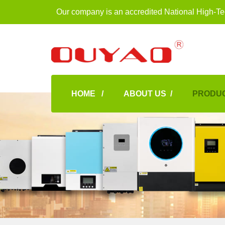
Our company is an accredited National High-Te
HOME /
ABOUT US /
PRODUC