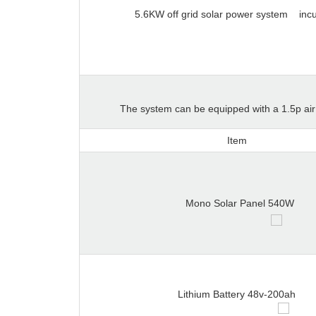
5.6KW off grid solar power system
inc
The system can be equipped with a 1.5p air c
Item
Mono Solar Panel 540W
Lithium Battery 48v-200ah