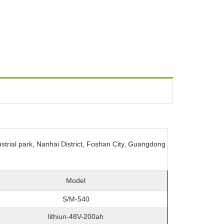
strial park, Nanhai District, Foshan City, Guangdong
Model
S/M-540
lithiun-48V-200ah