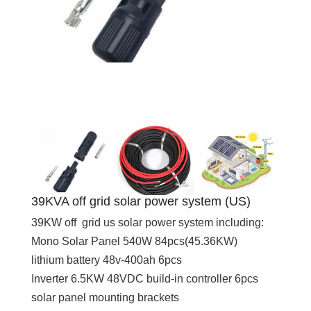
39KVA off grid solar power system (US)
39KW off grid us solar power system including:
Mono Solar Panel 540W 84pcs(45.36KW)
lithium battery 48v-400ah 6pcs
Inverter 6.5KW 48VDC build-in controller 6pcs
solar panel mounting brackets