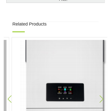
Related Products