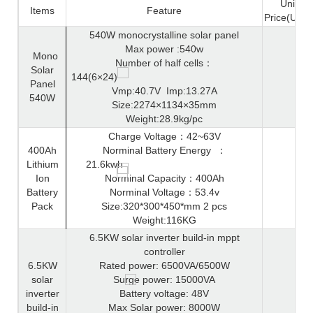
Unit
Items
Feature
Price(USD
540W monocrystalline solar panel
Max power :540w
Mono
Number of half cells
：
Solar
144(6×24)
Panel
Vmp:40.7V
Imp:13.27A
540W
Size:2274×1134×35mm
Weight:28.9kg/pc
Charge Voltage
：
42~63V
400Ah
Norminal Battery Energy
：
Lithium
21.6kwh
Ion
Norminal Capacity
：
400Ah
Battery
Norminal Voltage
：
53.4v
Pack
Size:320*300*450*mm 2 pcs
Weight:116KG
6.5KW solar inverter build-in mppt
controller
6.5KW
Rated power: 6500VA/6500W
solar
Surge power: 15000VA
inverter
Battery voltage: 48V
build-in
Max Solar power: 8000W