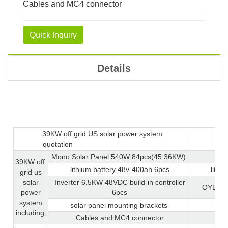
Cables and MC4 connector
Quick Inquiry
Details
39KW off grid US solar power system
quotation
Mono Solar Panel 540W 84pcs(45.36KW)
39KW off
lithium battery 48v-400ah 6pcs
lithi
grid us
solar
Inverter 6.5KW 48VDC build-in controller
OYD-6.
power
6pcs
system
solar panel mounting brackets
including:
Cables and MC4 connector