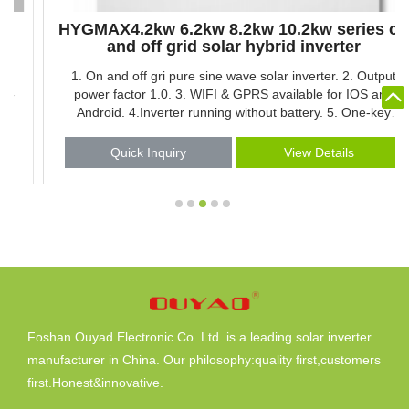
HYGMAX4.2kw 6.2kw 8.2kw 10.2kw series on
and off grid solar hybrid inverter
1. On and off gri pure sine wave solar inverter. 2. Output
power factor 1.0. 3. WIFI & GPRS available for IOS and
Android. 4.Inverter running without battery. 5. One-key
restoration to factory Settings. 6. Built-in Lithium battery
automatic activation. 7. Built-in 160A MPPT solar charger.
Quick Inquiry
View Details
8. High PV input voltage range(90-450VDC). 9.Built-in anti-
dusk kit for harsh environment. 10.Smart battery charge
design to optimize battery life. 11.Dual output 12.Touch
button
Foshan Ouyad Electronic Co. Ltd. is a leading solar inverter
manufacturer in China. Our philosophy:quality first,customers
first.Honest&innovative.