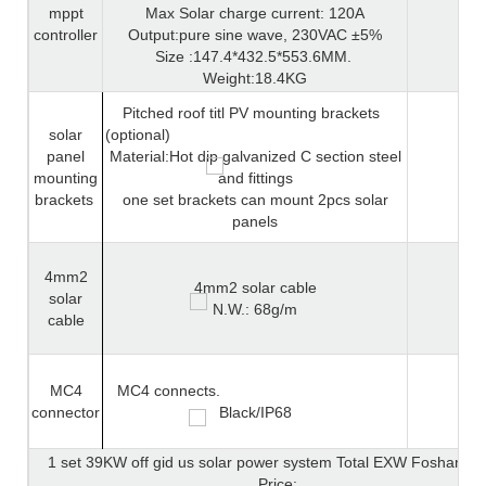
mppt
Max Solar charge current: 120A
controller
Output:pure sine wave, 230VAC ±5%
Size :147.4*432.5*553.6MM.
Weight:18.4KG
Pitched roof titl PV mounting brackets
solar
(optional)
panel
Material:Hot dip galvanized C section steel
mounting
and fittings
brackets
one set brackets can mount 2pcs solar
panels
4mm2
4mm2 solar cable
solar
N.W.: 68g/m
cable
MC4
MC4 connects.
connector
Black/IP68
1 set 39KW off gid us solar power system Total EXW Foshan Ch
Price: