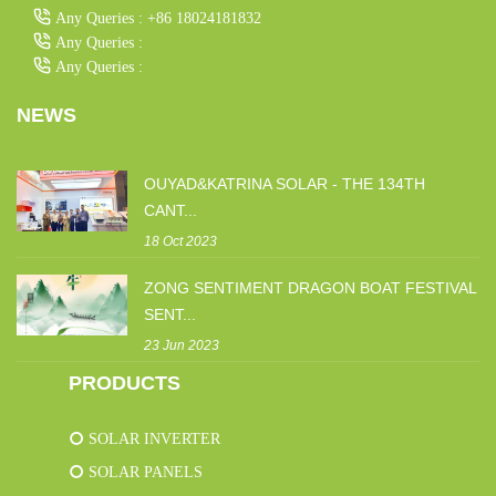
Any Queries : +86 18024181832
Any Queries :
Any Queries :
NEWS
OUYAD&KATRINA SOLAR - THE 134TH
CANT...
18 Oct 2023
ZONG SENTIMENT DRAGON BOAT FESTIVAL
SENT...
23 Jun 2023
PRODUCTS
SOLAR INVERTER
SOLAR PANELS