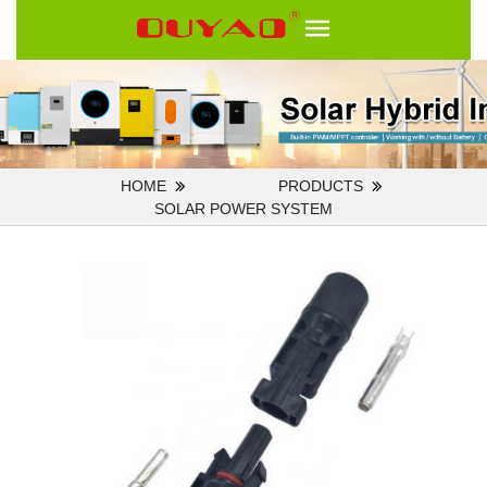
HOME
PRODUCTS
SOLAR POWER SYSTEM