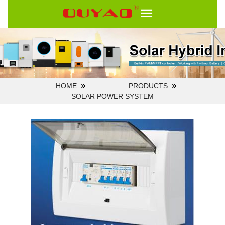
HOME
PRODUCTS
SOLAR POWER SYSTEM