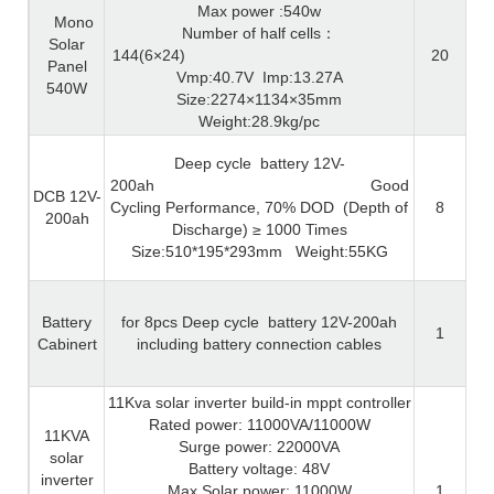
Max power :540w
Mono
Number of half cells
：
Solar
144(6×24)
20
Panel
Vmp:40.7V
Imp:13.27A
540W
Size:2274×1134×35mm
Weight:28.9kg/pc
Deep cycle
battery 12V-
200ah
Good
DCB 12V-
Cycling Performance, 70% DOD
(Depth of
8
200ah
Discharge)
≥
1000 Times
Size:510*195*293mm
Weight:55KG
Battery
for 8pcs Deep cycle
battery 12V-200ah
1
Cabinert
including battery connection cables
11Kva solar inverter build-in mppt controller
Rated power: 11000VA/11000W
11KVA
Surge power: 22000VA
solar
Battery voltage: 48V
inverter
Max Solar power: 11000W
1