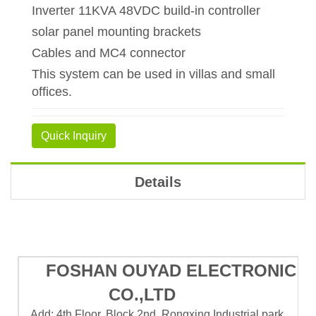
Inverter 11KVA 48VDC build-in controller
solar panel mounting brackets
Cables and MC4 connector
This system can be used in villas and small
offices.
Quick Inquiry
Details
FOSHAN OUYAD ELECTRONIC
CO.,LTD
Add: 4th Floor, Block 2nd, Rongxing Industrial park,