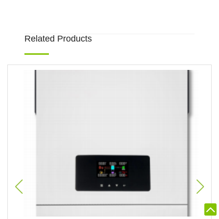
Related Products