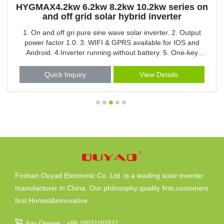
HYGMAX4.2kw 6.2kw 8.2kw 10.2kw series on
and off grid solar hybrid inverter
1. On and off gri pure sine wave solar inverter. 2. Output
power factor 1.0. 3. WIFI & GPRS available for IOS and
Android. 4.Inverter running without battery. 5. One-key
restoration to factory Settings. 6. Built-in Lithium battery
automatic activation. 7. Built-in 160A MPPT solar charger.
Quick Inquiry
View Details
8. High PV input voltage range(90-450VDC). 9.Built-in anti-
dusk kit for harsh environment. 10.Smart battery charge
design to optimize battery life. 11.Dual output 12.Touch
button
Foshan Ouyad Electronic Co. Ltd. is a leading solar inverter
manufacturer in China. Our philosophy:quality first,customers
first.Honest&innovative.
Any Queries : +86 18024181832