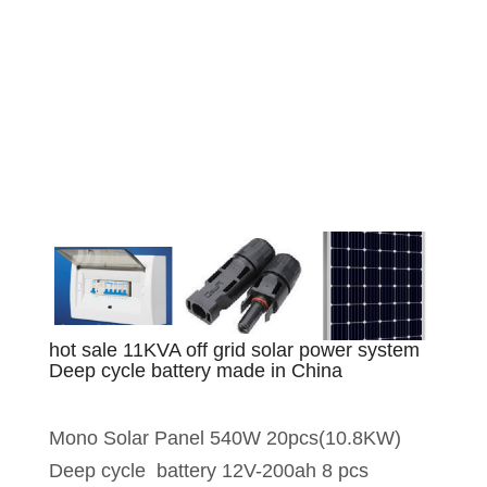
hot sale 11KVA off grid solar power system
Deep cycle battery made in China
Mono Solar Panel 540W 20pcs(10.8KW)
Deep cycle battery 12V-200ah 8 pcs