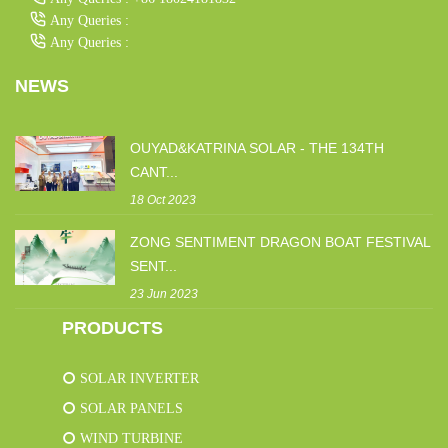
Any Queries :
Any Queries :
NEWS
OUYAD&KATRINA SOLAR - THE 134TH
CANT...
18 Oct 2023
ZONG SENTIMENT DRAGON BOAT FESTIVAL
SENT...
23 Jun 2023
PRODUCTS
SOLAR INVERTER
SOLAR PANELS
WIND TURBINE