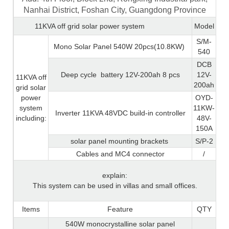
Nanhai District, Foshan City, Guangdong Province
11KVA off grid solar power system
Model
S/M-
Mono Solar Panel 540W 20pcs(10.8KW)
540
DCB
Deep cycle
battery 12V-200ah 8 pcs
12V-
11KVA off
200ah
grid solar
power
OYD-
system
11KW-
Inverter 11KVA 48VDC build-in controller
including:
48V-
150A
solar panel mounting brackets
S/P-2
Cables and MC4 connector
/
explain:
This system can be used in villas and small offices.
Items
Feature
QTY
540W monocrystalline solar panel