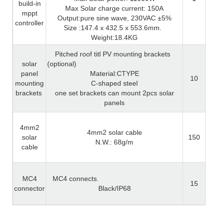
build-in
Max Solar charge current: 150A
mppt
Output:pure sine wave, 230VAC ±5%
controller
Size :147.4 x 432.5 x 553.6mm.
Weight:18.4KG
Pitched roof titl PV mounting brackets
solar
(optional)
panel
Material:CTYPE
10
mounting
C-shaped steel
brackets
one set brackets can mount 2pcs solar
panels
4mm2
4mm2 solar cable
solar
150
N.W.: 68g/m
cable
MC4
MC4 connects.
15
connector
Black/IP68